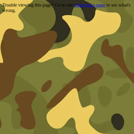
Trouble viewing this page? Go to our
diagnostics page
to see what's
wrong.