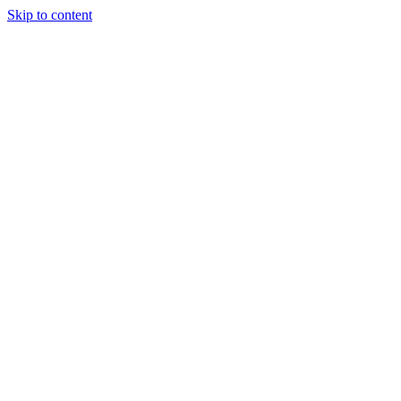
Skip to content