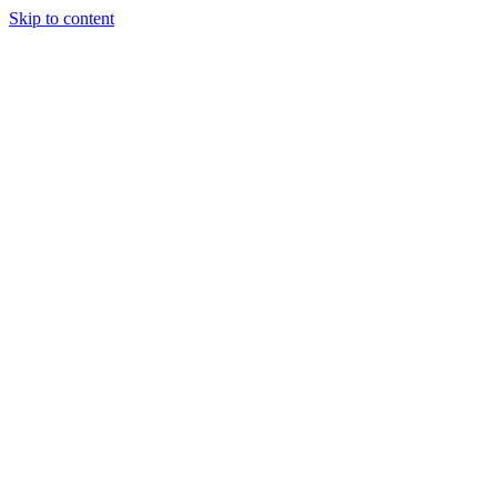
Skip to content