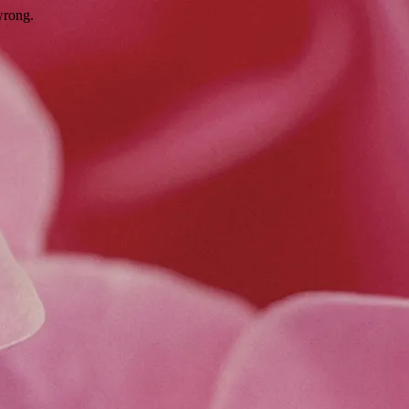
wrong.