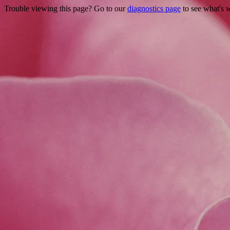
Trouble viewing this page? Go to our
diagnostics page
to see what's 