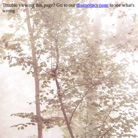
Trouble viewing this page? Go to our
diagnostics page
to see what's
wrong.