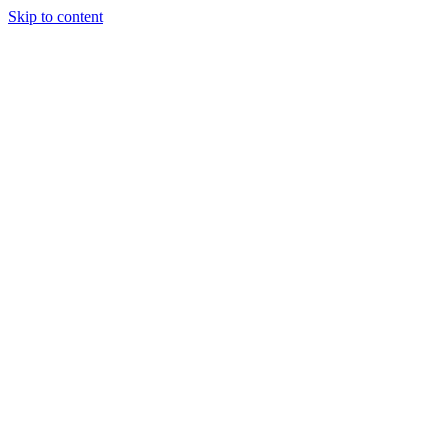
Skip to content