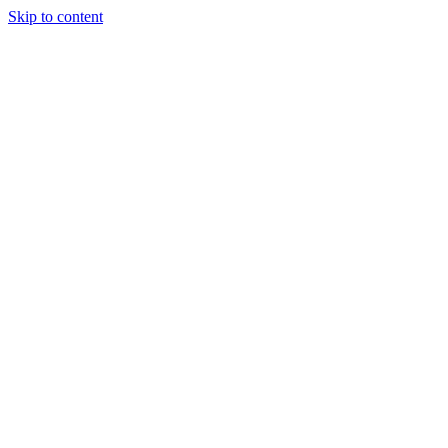
Skip to content