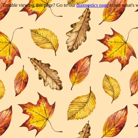
Trouble viewing this page? Go to our
diagnostics page
to see what's 