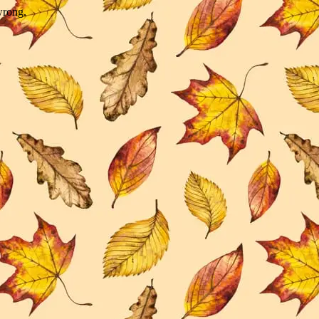
wrong.