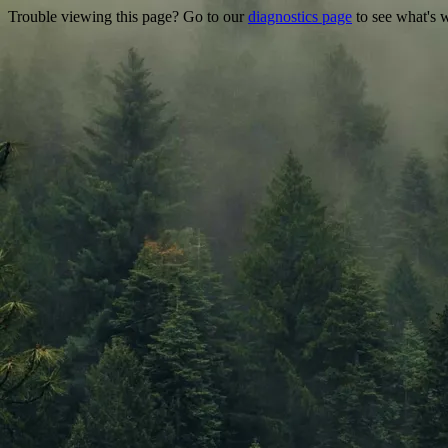
Trouble viewing this page? Go to our
diagnostics page
to see what's 