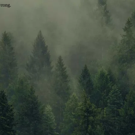
wrong.