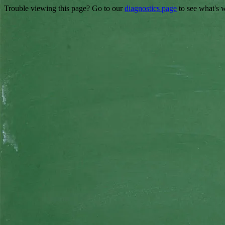
Trouble viewing this page? Go to our
diagnostics page
to see what's 