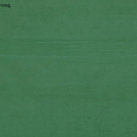
wrong.