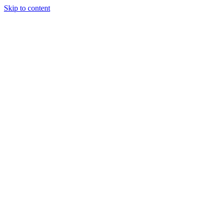
Skip to content