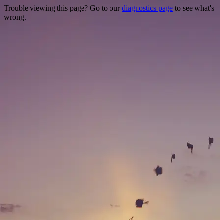
Trouble viewing this page? Go to our
diagnostics page
to see what's
wrong.