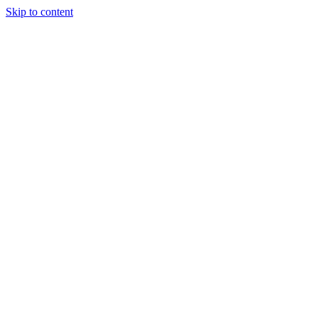
Skip to content