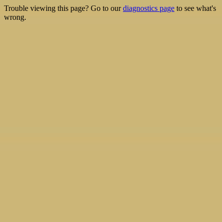
Trouble viewing this page? Go to our
diagnostics page
to see what's
wrong.