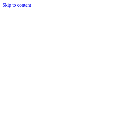
Skip to content