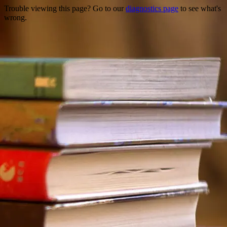
Trouble viewing this page? Go to our
diagnostics page
to see what's
wrong.