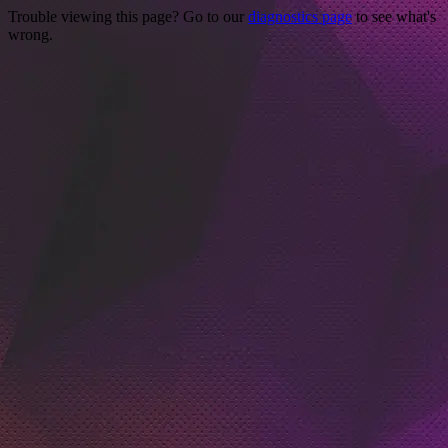
Trouble viewing this page? Go to our
diagnostics page
to see what's
wrong.