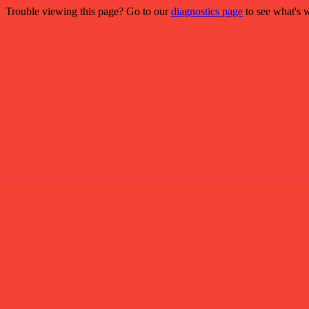
Trouble viewing this page? Go to our
diagnostics page
to see what's 