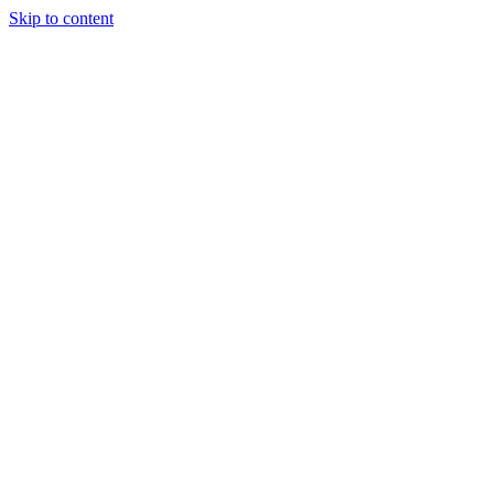
Skip to content