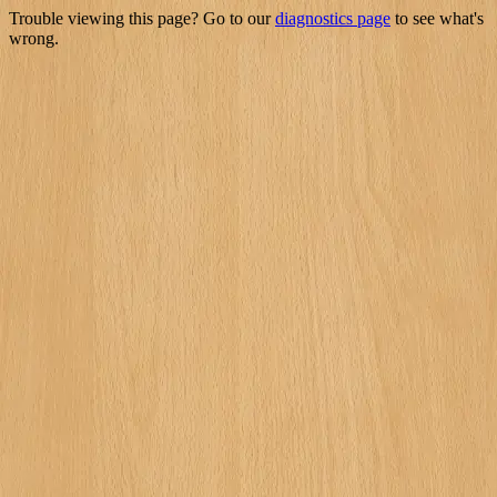
Trouble viewing this page? Go to our
diagnostics page
to see what's
wrong.