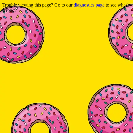
Trouble viewing this page? Go to our
diagnostics page
to see what's
wrong.