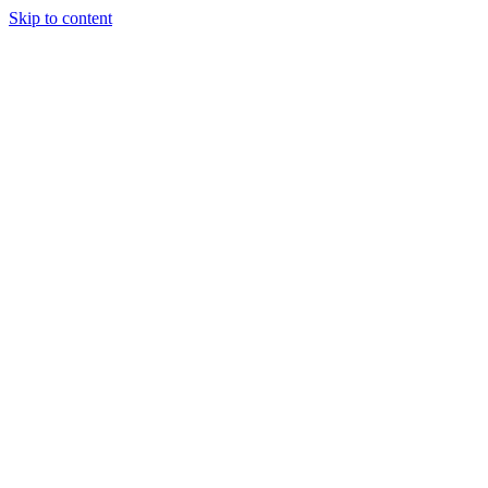
Skip to content