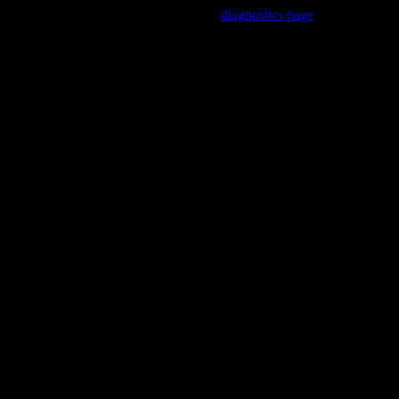
Trouble viewing this page? Go to our
diagnostics page
to see what's
wrong.