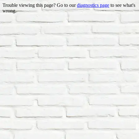
Trouble viewing this page? Go to our
diagnostics page
to see what's
wrong.