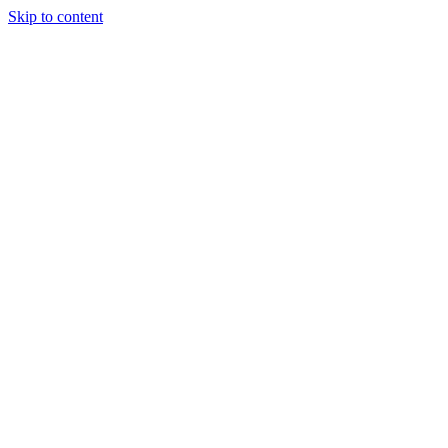
Skip to content