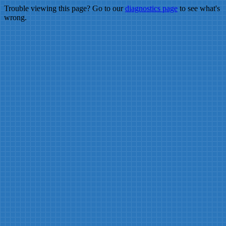
Trouble viewing this page? Go to our
diagnostics page
to see what's
wrong.