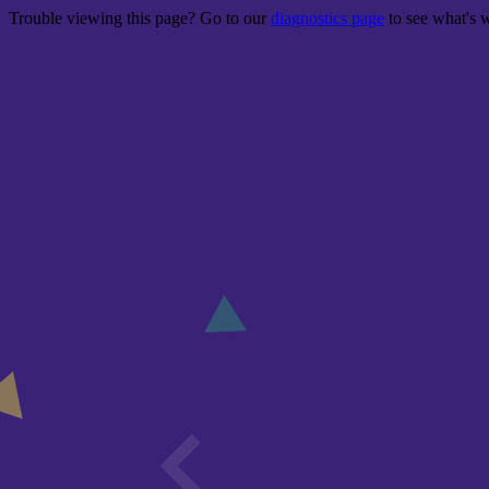
Trouble viewing this page? Go to our
diagnostics page
to see what's 