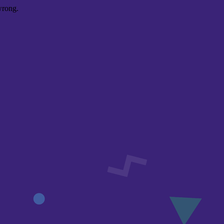
wrong.