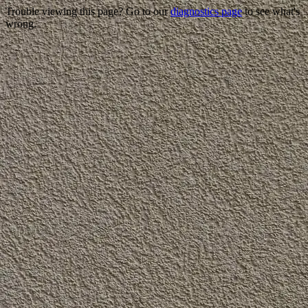
Trouble viewing this page? Go to our
diagnostics page
to see what's
wrong.