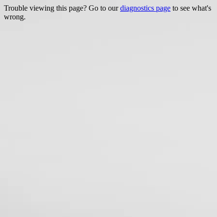
Trouble viewing this page? Go to our
diagnostics page
to see what's
wrong.