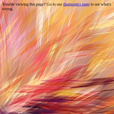
Trouble viewing this page? Go to our
diagnostics page
to see what's
wrong.