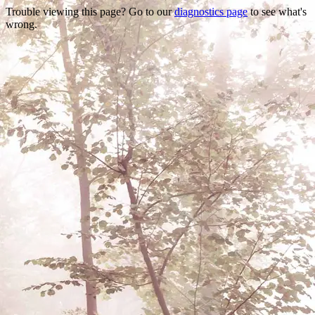
Trouble viewing this page? Go to our
diagnostics page
to see what's
wrong.