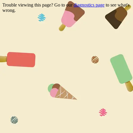
Trouble viewing this page? Go to our
diagnostics page
to see what's
wrong.