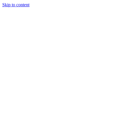
Skip to content