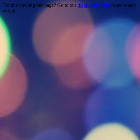
Trouble viewing this page? Go to our
diagnostics page
to see what's
wrong.