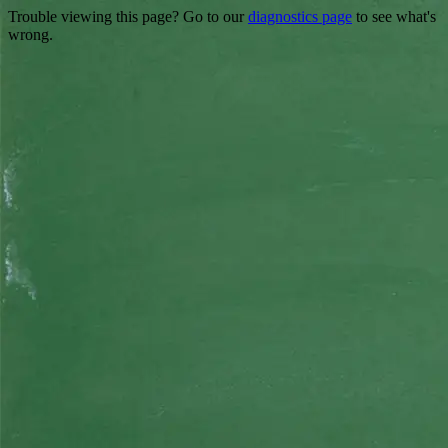
Trouble viewing this page? Go to our
diagnostics page
to see what's
wrong.