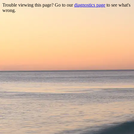
Trouble viewing this page? Go to our
diagnostics page
to see what's
wrong.