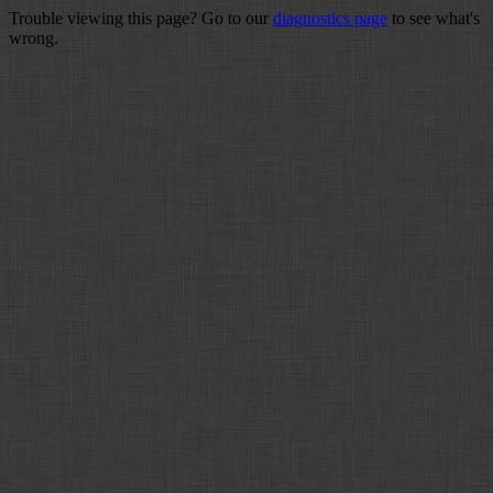
Trouble viewing this page? Go to our
diagnostics page
to see what's
wrong.