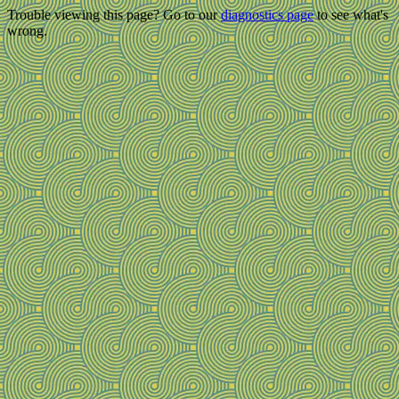
Trouble viewing this page? Go to our
diagnostics page
to see what's
wrong.