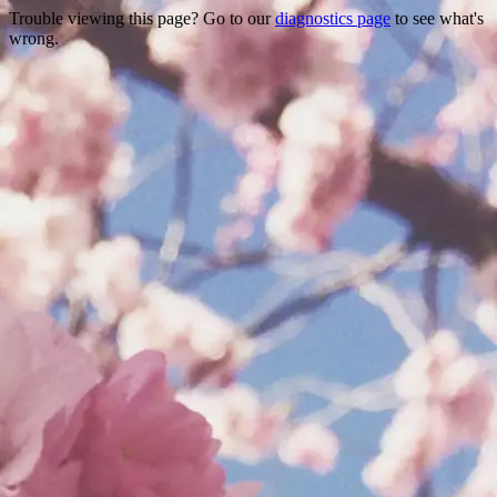
Trouble viewing this page? Go to our
diagnostics page
to see what's
wrong.