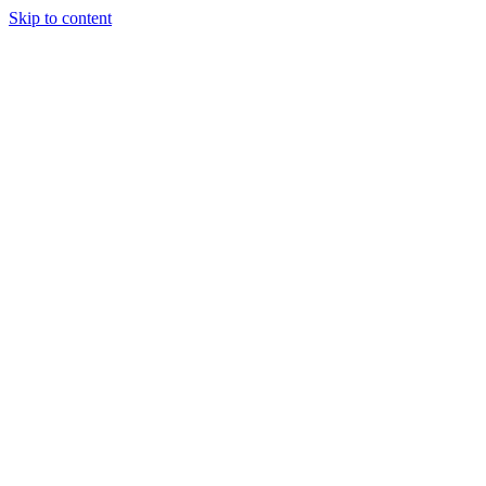
Skip to content