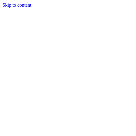
Skip to content