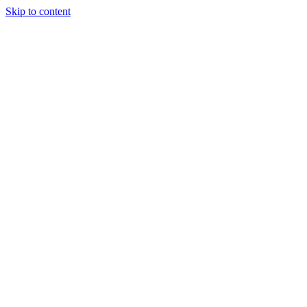
Skip to content