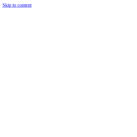
Skip to content