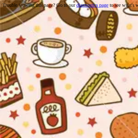
Trouble viewing this page? Go to our
diagnostics page
to see what's 