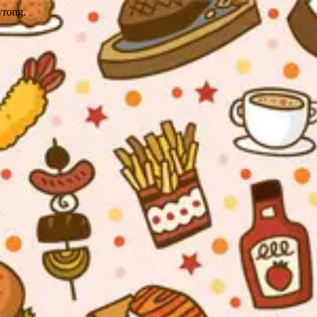
wrong.