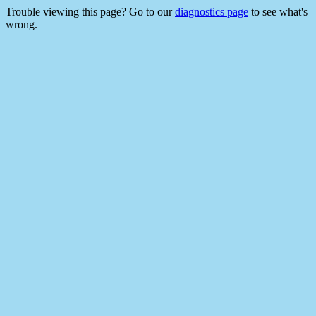
Trouble viewing this page? Go to our
diagnostics page
to see what's
wrong.