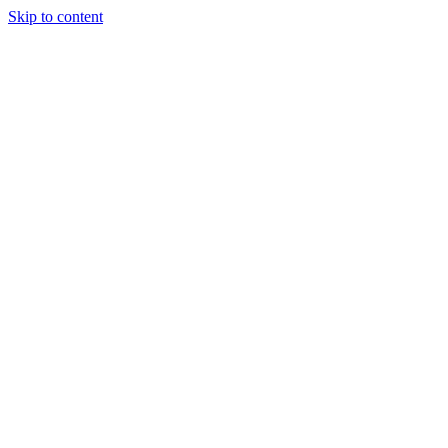
Skip to content