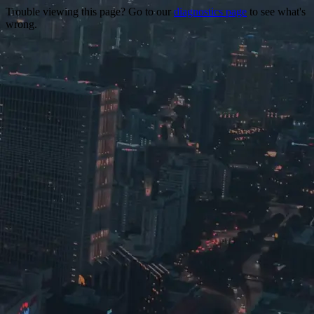
Trouble viewing this page? Go to our
diagnostics page
to see what's
wrong.