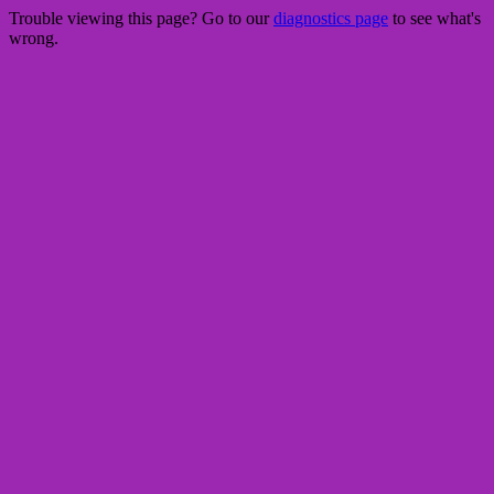
Trouble viewing this page? Go to our
diagnostics page
to see what's
wrong.