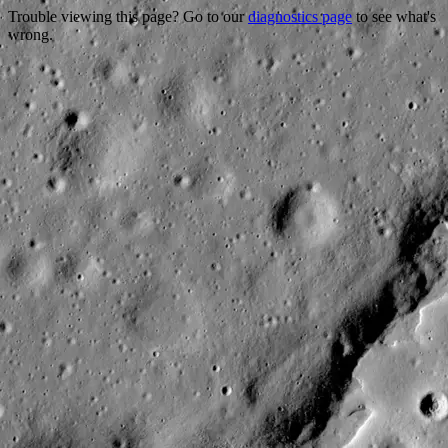
Trouble viewing this page? Go to our
diagnostics page
to see what's
wrong.