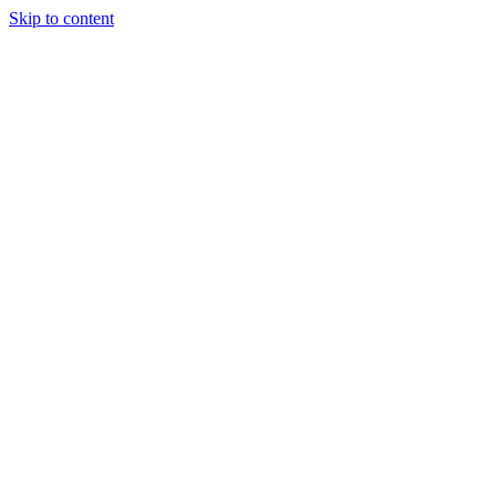
Skip to content